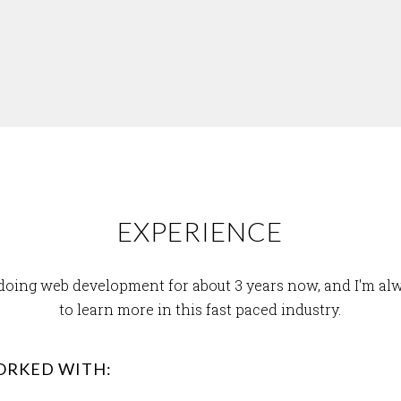
EXPERIENCE
 doing web development for about 3 years now, and I'm al
to learn more in this fast paced industry.
ORKED WITH: