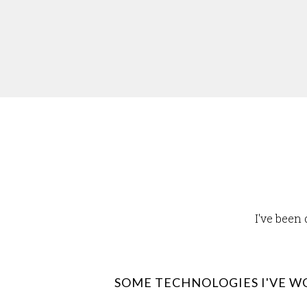
I've been
SOME TECHNOLOGIES I'VE W