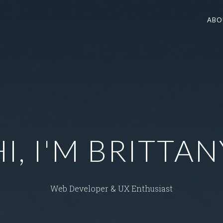
ABO
HI, I'M BRITTAN
Web Developer & UX Enthusiast