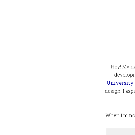
Hey! My na
developm
University
design. I as
When I'm not