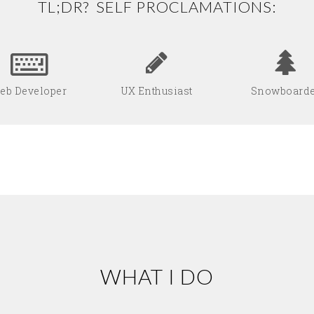
TL;DR? SELF PROCLAMATIONS:
eb Developer
UX Enthusiast
Snowboard
WHAT I DO