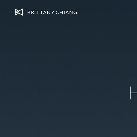
BRITTANY CHIANG