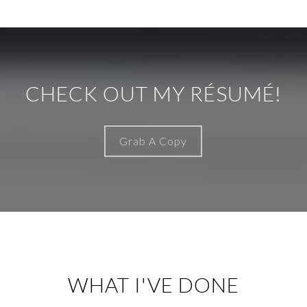
CHECK OUT MY RÉSUMÉ!
Grab A Copy
WHAT I'VE DONE