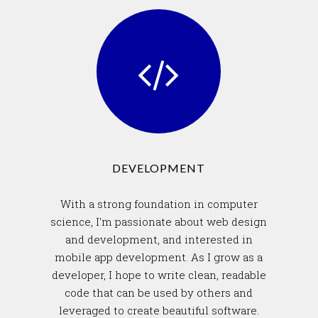
DEVELOPMENT
With a strong foundation in computer
science, I'm passionate about web design
and development, and interested in
mobile app development. As I grow as a
developer, I hope to write clean, readable
code that can be used by others and
leveraged to create beautiful software.