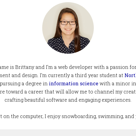
me is Brittany and I'm a web developer with a passion fo
ent and design. I'm currently a third year student at
Nort
pursuing a degree in
information science
with a minor in
pire toward a career that will allow me to channel my creat
crafting beautiful software and engaging experiences.
 on the computer, I enjoy snowboarding, swimming, and 