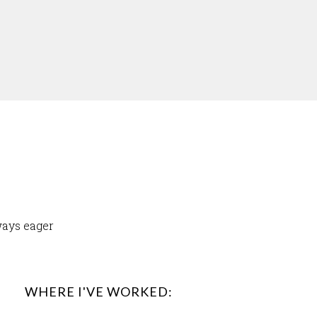
ways eager
WHERE I'VE WORKED: