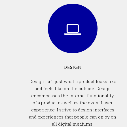
DESIGN
Design isn't just what a product looks like
and feels like on the outside. Design
encompasses the internal functionality
of a product as well as the overall user
experience. I strive to design interfaces
and experiences that people can enjoy on
all digital mediums.