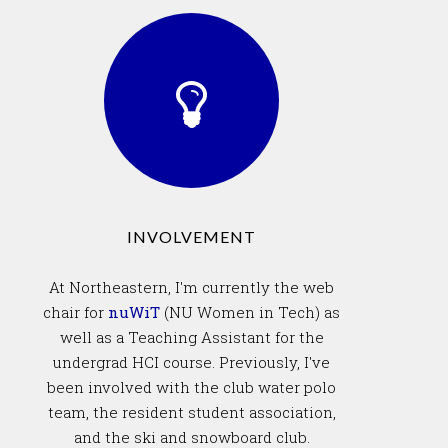
INVOLVEMENT
At Northeastern, I'm currently the web
chair for
nuWiT
(NU Women in Tech) as
well as a Teaching Assistant for the
undergrad HCI course. Previously, I've
been involved with the club water polo
team, the resident student association,
and the ski and snowboard club.