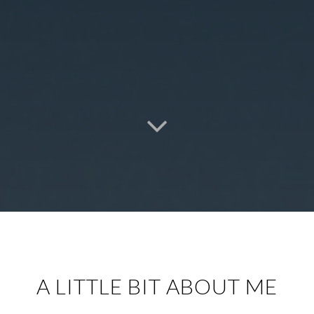
A LITTLE BIT ABOUT ME