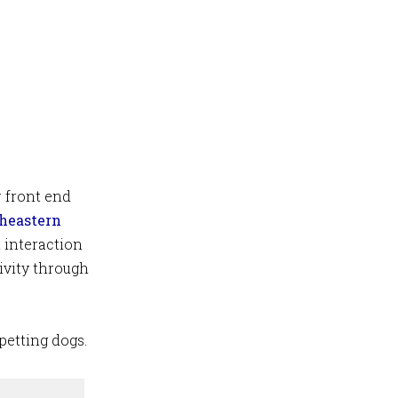
r front end
heastern
 interaction
ivity through
petting dogs.