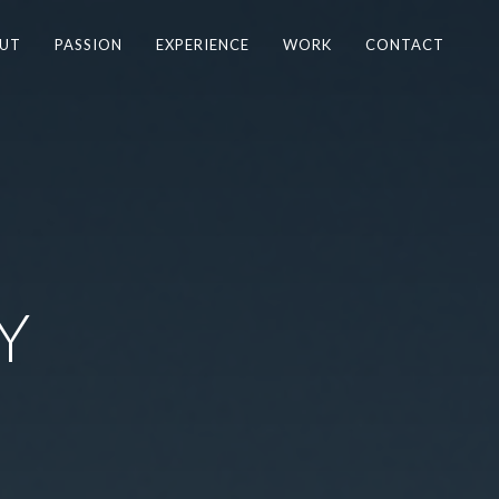
UT
PASSION
EXPERIENCE
WORK
CONTACT
Y